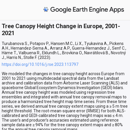
Tree Canopy Height Change in Europe, 2001-
2021
Turubanova S., Potapov P., Hansen M.C., Li X., Tyukavina A., Pickens
A.H., Hernandez-Serna A., Arranz A.P., Guerra-Hernandez J., Senf C.,
Häme T., Valbuena R., Eklundh L., Brovkina O., Navrátilová B., Novotný
J., Harris N., Stolle F. (2023).
https://doi.org/10.1016/j.rse.2023.113797
We modeled the changes in tree canopy height across Europe from
2001 to 2021 using multidecadal spectral data from the Landsat
archive and calibration data from Airborne Laser Scanning (ALS) and
spaceborne Global Ecosystem Dynamics Investigation (GEDI) lidars.
Annual tree canopy height was modeled using regression tree
ensembles and integrated with annual tree canopy removal maps to
produce a harmonized tree height map time series. From these time
series, we derived annual tree canopy extent maps using a ≥ 5 m tree
height threshold. The root-mean-square error (RMSE) for both ALS-
calibrated and GEDI-calibrated tree canopy height maps was ≤ 4 m.
The user’s and producer’s accuracies estimated using reference
sample data are ≥ 94% for the tree canopy extent maps and ≥ 80%
for the annual tree canopy removal maps.