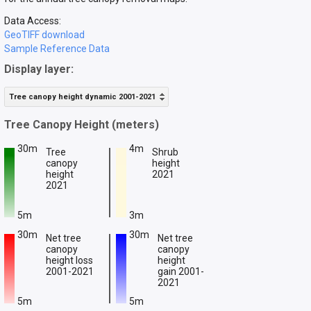
Data Access:
GeoTIFF download
Sample Reference Data
Display layer:
Tree canopy height dynamic 2001-2021
Tree Canopy Height (meters)
30m
4m
Tree
Shrub
canopy
height
height
2021
2021
5m
3m
30m
30m
Net tree
Net tree
canopy
canopy
height loss
height
2001-2021
gain 2001-
2021
5m
5m