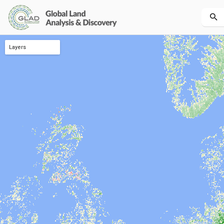
Layers
Tree canopy height dynamic 2001-2021