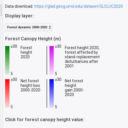
Data download:
https://glad.geog.umd.edu/dataset/GLCLUC2020
Display layer:
Forest dynamic 2000-2020
Forest Canopy Height (m)
≥30
≥30
Forest
Forest height 2020,
height
forest affected by
2020
stand-replacement
disturbances after
2001
5
5
≥30
≥30
Net forest
Net forest
height loss
height
2000-2020
gain 2000-
2020
5
5
Click for forest canopy height value: