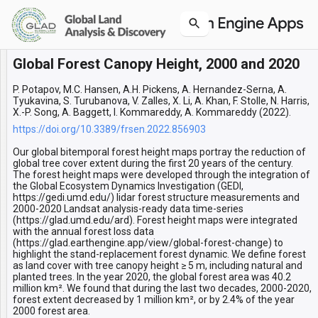
Global Forest Canopy Height, 2000 and 2020
Layers
Forest dynamic 2000-2020
P. Potapov, M.C. Hansen, A.H. Pickens, A. Hernandez-Serna, A.
Tyukavina, S. Turubanova, V. Zalles, X. Li, A. Khan, F. Stolle, N. Harris,
X.-P. Song, A. Baggett, I. Kommareddy, A. Kommareddy (2022).
https://doi.org/10.3389/frsen.2022.856903
Our global bitemporal forest height maps portray the reduction of
global tree cover extent during the first 20 years of the century.
The forest height maps were developed through the integration of
the Global Ecosystem Dynamics Investigation (GEDI,
https://gedi.umd.edu/) lidar forest structure measurements and
2000-2020 Landsat analysis-ready data time-series
(https://glad.umd.edu/ard). Forest height maps were integrated
with the annual forest loss data
(https://glad.earthengine.app/view/global-forest-change) to
highlight the stand-replacement forest dynamic. We define forest
as land cover with tree canopy height ≥ 5 m, including natural and
planted trees. In the year 2020, the global forest area was 40.2
million km². We found that during the last two decades, 2000-2020,
forest extent decreased by 1 million km², or by 2.4% of the year
2000 forest area.