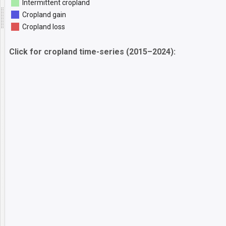
Intermittent cropland
Cropland gain
Cropland loss
Click for cropland time-series (2015–2024):