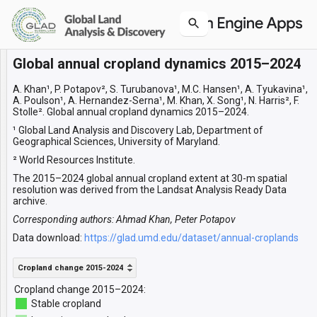
Global annual cropland dynamics 2015–2024
Layers
Cropland change 2015-2024
A. Khan¹, P. Potapov², S. Turubanova¹, M.C. Hansen¹, A. Tyukavina¹,
A. Poulson¹, A. Hernandez-Serna¹, M. Khan, X. Song¹, N. Harris², F.
Stolle². Global annual cropland dynamics 2015–2024.
¹ Global Land Analysis and Discovery Lab, Department of
Geographical Sciences, University of Maryland.
² World Resources Institute.
The 2015–2024 global annual cropland extent at 30-m spatial
resolution was derived from the Landsat Analysis Ready Data
archive.
Corresponding authors: Ahmad Khan, Peter Potapov
Data download:
https://glad.umd.edu/dataset/annual-croplands
Cropland change 2015-2024
Cropland change 2015–2024:
Stable cropland