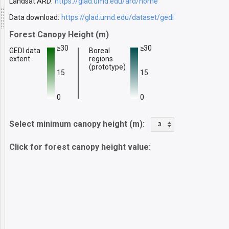
Landsat ARD:
https://glad.umd.edu/ard/home
Data download:
https://glad.umd.edu/dataset/gedi
Forest Canopy Height (m)
≥30
≥30
GEDI data
Boreal
extent
regions
(prototype)
15
15
0
0
Select minimum canopy height (m):
3
Click for forest canopy height value: