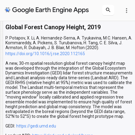
more_vert
Global Forest Canopy Height, 2019
Layers
Forest Canopy Height Boreal
Forest Canopy Height
P. Potapov, X. Li, A. Hernandez-Serna, A. Tyukavina, M.C. Hansen, A.
Kommareddy, A. Pickens, S. Turubanova, H. Tang, C. E. Silva, J.
Armston, R. Dubayah, J. B. Blair, M. Hofton (2020).
https://doi.org/10.1016/j.rse.2020.112165
A new, 30-m spatial resolution global forest canopy height map
was developed through the integration of the Global Ecosystem
Dynamics Investigation (GEDI) lidar forest structure measurements
and Landsat analysis-ready data time-series (Landsat ARD). The
GEDI RH95 (relative height at 95%) metric was used to calibrate the
model. The Landsat multi-temporal metrics that represent the
surface phenology serve as the independent variables. The
“moving window” locally calibrated and applied regression tree
ensemble model was implemented to ensure high quality of forest
height prediction and global map consistency. The model was
extrapolated in the boreal regions (beyond the GEDI data range,
52°N to 52°S) to create the global forest height prototype map.
GEDI:
https://gedi.umd.edu