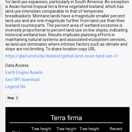
for land use expansion, particularly in South America. An exception
is Asian humid tropical terra firma vegetated lowland, which has
land use intensities comparable to that of temperate
breadbaskets. Montane lands have a magnitude smaller percent
land use and are one magnitude further from land use than their
lowland counterparts. The percent area of wetland ecozones is
inversely proportional to percent land use on low slopes, indicating
historical wetland loss. Results implicate planning efforts in
maintaining natural systems and associated ecosystem services,
as land use dominates where intrinsic factors such as climate and
slope are not limiting. To share location copy URL.
https://glad.umd.edu/dataset/global-land-cover-land-use-v1
Data Access:
Earth Engine Assets
GeoTIFF download
Legend file
Map