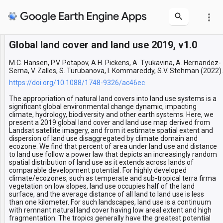
more_vert
Global land cover and land use 2019, v1.0
Layers
Global land cover and land use
M.C. Hansen, P.V. Potapov, A.H. Pickens, A. Tyukavina, A. Hernandez-
Serna, V. Zalles, S. Turubanova, I. Kommareddy, S.V. Stehman (2022).
https://doi.org/10.1088/1748-9326/ac46ec
The appropriation of natural land covers into land use systems is a
significant global environmental change dynamic, impacting
climate, hydrology, biodiversity and other earth systems. Here, we
present a 2019 global land cover and land use map derived from
Landsat satellite imagery, and from it estimate spatial extent and
dispersion of land use disaggregated by climate domain and
ecozone. We find that percent of area under land use and distance
to land use follow a power law that depicts an increasingly random
spatial distribution of land use as it extends across lands of
comparable development potential. For highly developed
climate/ecozones, such as temperate and sub-tropical terra firma
vegetation on low slopes, land use occupies half of the land
surface, and the average distance of all land to land use is less
than one kilometer. For such landscapes, land use is a continuum
with remnant natural land cover having low areal extent and high
fragmentation. The tropics generally have the greatest potential