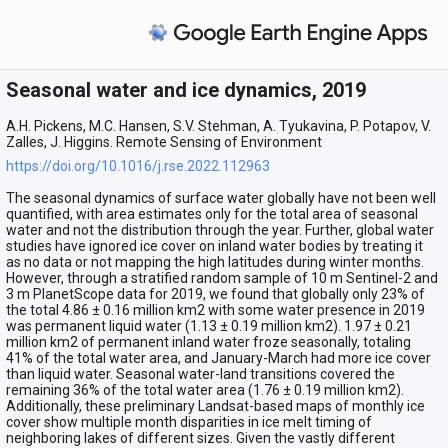
Seasonal water and ice dynamics, 2019
A.H. Pickens, M.C. Hansen, S.V. Stehman, A. Tyukavina, P. Potapov, V.
Zalles, J. Higgins. Remote Sensing of Environment
https://doi.org/10.1016/j.rse.2022.112963
The seasonal dynamics of surface water globally have not been well
quantified, with area estimates only for the total area of seasonal
water and not the distribution through the year. Further, global water
studies have ignored ice cover on inland water bodies by treating it
as no data or not mapping the high latitudes during winter months.
However, through a stratified random sample of 10 m Sentinel-2 and
3 m PlanetScope data for 2019, we found that globally only 23% of
the total 4.86 ± 0.16 million km2 with some water presence in 2019
was permanent liquid water (1.13 ± 0.19 million km2). 1.97 ± 0.21
million km2 of permanent inland water froze seasonally, totaling
41% of the total water area, and January-March had more ice cover
than liquid water. Seasonal water-land transitions covered the
remaining 36% of the total water area (1.76 ± 0.19 million km2).
Additionally, these preliminary Landsat-based maps of monthly ice
cover show multiple month disparities in ice melt timing of
neighboring lakes of different sizes. Given the vastly different