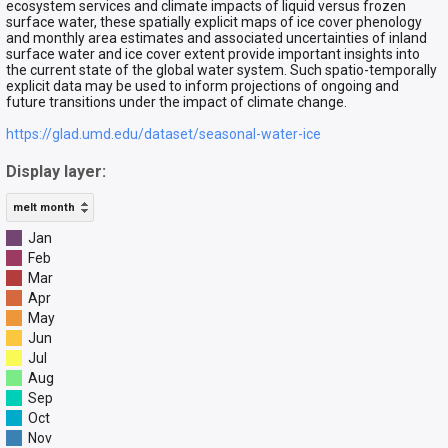
ecosystem services and climate impacts of liquid versus frozen
surface water, these spatially explicit maps of ice cover phenology
and monthly area estimates and associated uncertainties of inland
surface water and ice cover extent provide important insights into
the current state of the global water system. Such spatio-temporally
explicit data may be used to inform projections of ongoing and
future transitions under the impact of climate change.
https://glad.umd.edu/dataset/seasonal-water-ice
Display layer:
melt month
Jan
Feb
Mar
Apr
May
Jun
Jul
Aug
Sep
Oct
Nov