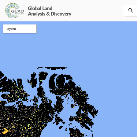
Layers
melt