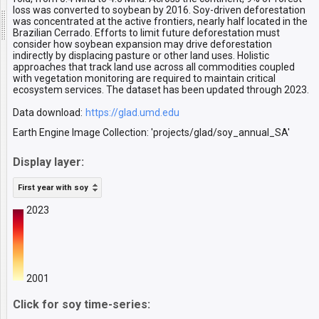
loss was converted to soybean by 2016. Soy-driven deforestation
was concentrated at the active frontiers, nearly half located in the
Brazilian Cerrado. Efforts to limit future deforestation must
consider how soybean expansion may drive deforestation
indirectly by displacing pasture or other land uses. Holistic
approaches that track land use across all commodities coupled
with vegetation monitoring are required to maintain critical
ecosystem services. The dataset has been updated through 2023.
Data download:
https://glad.umd.edu
Earth Engine Image Collection: 'projects/glad/soy_annual_SA'
Display layer:
First year with soy
2023
2001
Click for soy time-series: