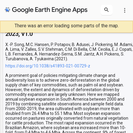
more_vert
There was an error loading some parts of the map.
Soybean expansion in South America 2001-
Layers
2023, v1.0
first year
X.-P. Song, M.C. Hansen, P. Potapov, B. Adusei, J. Pickering, M. Adami,
A. Lima, V. Zalles, S.V. Stehman, C.M. Di Bella, C.M. Cecilia, E.J. Copati,
L.B. Fernandes, A. Hernandez-Serna, S.M. Jantz, A.H. Pickens, S.
Turubanova, A. Tyukavina (2021).
https://doi.org/10.1038/s41893-021-00729-z
A prominent goal of policies mitigating climate change and
biodiversity loss is to achieve zero-deforestation in the global
supply chain of key commodities, such as palm oil and soybean.
However, the extent and dynamics of deforestation driven by
commodity expansion are largely unknown. Here we mapped
annual soybean expansion in South America between 2000 and
2019 by combining satellite observations and sample field data.
From 2000-2019, the area cultivated with soybean more than
doubled from 26.4 Mha to 55.1 Mha. Most soybean expansion
occurred on pastures originally converted from natural vegetation
for cattle production. The most rapid expansion occurred in the
Brazilian Amazon, where soybean area increased more than 10-
fold, from 0.4 Mha to 4.6 Mha. Across the continent, 9% of forest