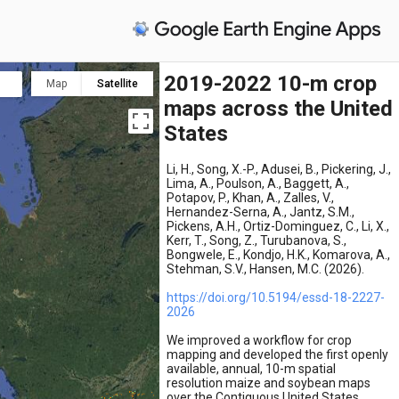
2019-2022 10-m crop
Map
Satellite
maps across the United
States
Li, H., Song, X.-P., Adusei, B., Pickering, J.,
Lima, A., Poulson, A., Baggett, A.,
Potapov, P., Khan, A., Zalles, V.,
Hernandez-Serna, A., Jantz, S.M.,
Pickens, A.H., Ortiz-Dominguez, C., Li, X.,
Kerr, T., Song, Z., Turubanova, S.,
Bongwele, E., Kondjo, H.K., Komarova, A.,
Stehman, S.V., Hansen, M.C. (2026).
https://doi.org/10.5194/essd-18-2227-
2026
We improved a workflow for crop
mapping and developed the first openly
available, annual, 10-m spatial
resolution maize and soybean maps
over the Contiguous United States