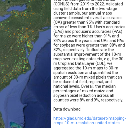
(CONUS) from 2019 to 2022. Validated
using field data from the two-stage
cluster sample, our annual maps
achieved consistent overall accuracies
(OA) greater than 95% with standard
errors of less than 1%. User’s accuracies
(UAs) and producer’s accuracies (PAs)
for maize were higher than 91% and
84% across the years, and UAs and PAs
for soybean were greater than 88% and
82%, respectively. To illustrate the
substantial improvement of the 10-m
map over existing datasets, e.g., the 30-
m Cropland Data Layer (CDL), we
aggregated the 10-m maps to 30-m
spatial resolution and quantified the
amount of 30-m mixed pixels that can
be reduced at field, regional, and
national levels. Overall, the median
percentages of mixed maize and
soybean pixel reduction across all
counties were 8% and 9%, respectively.
Data download:
https://glad.umd.edu/dataset/mapping-
crops-10-m-resolution-united-states